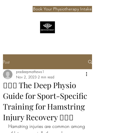
Book Your Physiotherapy Intake
Post
pradeepmathews1
Nov 2, 2023
2 min read
⛹🏽‍♂️ The Deep Physio
Guide for Sport-Specific
Training for Hamstring
Injury Recovery ⛹🏽‍♂️
Hamstring injuries are common among 