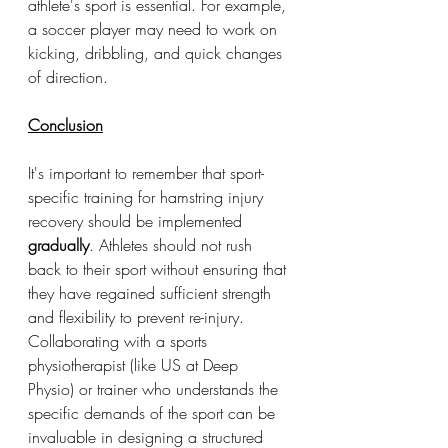
athlete's sport is essential. For example, 
a soccer player may need to work on 
kicking, dribbling, and quick changes 
of direction.
Conclusion
It's important to remember that sport-
specific training for hamstring injury 
recovery should be implemented 
gradually
. Athletes should not rush 
back to their sport without ensuring that 
they have regained sufficient strength 
and flexibility to prevent re-injury. 
Collaborating with a sports 
physiotherapist (like US at Deep 
Physio) or trainer who understands the 
specific demands of the sport can be 
invaluable in designing a structured 