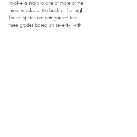
involve a strain to one or more of the 
three muscles at the back of the thigh. 
These injuries are categorised into 
three grades based on severity, with 