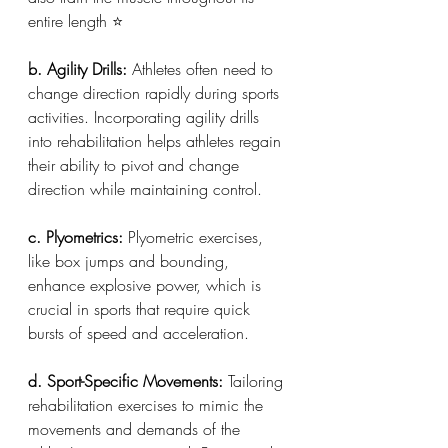
entire length ⭐️
b. Agility Drills: 
Athletes often need to 
change direction rapidly during sports 
activities. Incorporating agility drills 
into rehabilitation helps athletes regain 
their ability to pivot and change 
direction while maintaining control.
c. Plyometrics:
 Plyometric exercises, 
like box jumps and bounding, 
enhance explosive power, which is 
crucial in sports that require quick 
bursts of speed and acceleration.
d. Sport-Specific Movements:
 Tailoring 
rehabilitation exercises to mimic the 
movements and demands of the 