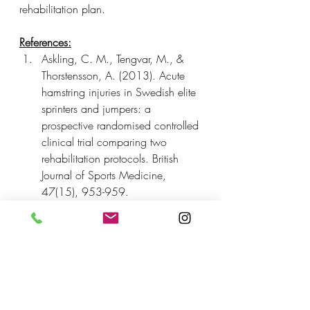
rehabilitation plan.
References:
Askling, C. M., Tengvar, M., & 
Thorstensson, A. (2013). Acute 
hamstring injuries in Swedish elite 
sprinters and jumpers: a 
prospective randomised controlled 
clinical trial comparing two 
rehabilitation protocols. British 
Journal of Sports Medicine, 
47(15), 953-959.
Heiderscheit, B. C., Sherry, M. 
A., Silder, A., Chumanov, E. S., 
& Thelen, D. G. (2010). 
Hamstring strain injuries: 
recommendations for diagnosis, 
rehabilitation, and injury 
prevention. Journal of 