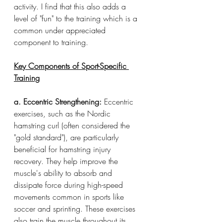
activity. I find that this also adds a 
level of "fun" to the training which is a 
common under appreciated 
component to training. 
Key Components of Sport-Specific 
Training
a. Eccentric Strengthening:
 Eccentric 
exercises, such as the Nordic 
hamstring curl (often considered the 
"gold standard"), are particularly 
beneficial for hamstring injury 
recovery. They help improve the 
muscle's ability to absorb and 
dissipate force during high-speed 
movements common in sports like 
soccer and sprinting. These exercises 
also train the muscle throughout its 