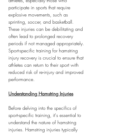
athletes, especially those who 
participate in sports that require 
explosive movements, such as 
sprinting, soccer, and basketball. 
These injuries can be debilitating and 
often lead to prolonged recovery 
periods if not managed appropriately. 
Sport-specific training for hamstring 
injury recovery is crucial to ensure that 
athletes can return to their sport with 
reduced risk of re-injury and improved 
performance. 
Understanding Hamstring Injuries
Before delving into the specifics of 
sport-specific training, it's essential to 
understand the nature of hamstring 
injuries. Hamstring injuries typically 