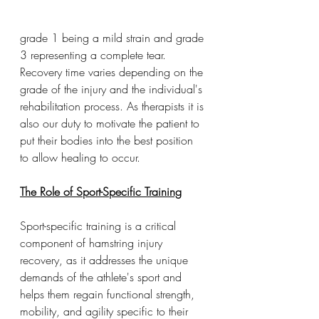
grade 1 being a mild strain and grade 
3 representing a complete tear. 
Recovery time varies depending on the 
grade of the injury and the individual's 
rehabilitation process. As therapists it is 
also our duty to motivate the patient to 
put their bodies into the best position 
to allow healing to occur. 
The Role of Sport-Specific Training
Sport-specific training is a critical 
component of hamstring injury 
recovery, as it addresses the unique 
demands of the athlete's sport and 
helps them regain functional strength, 
mobility, and agility specific to their 